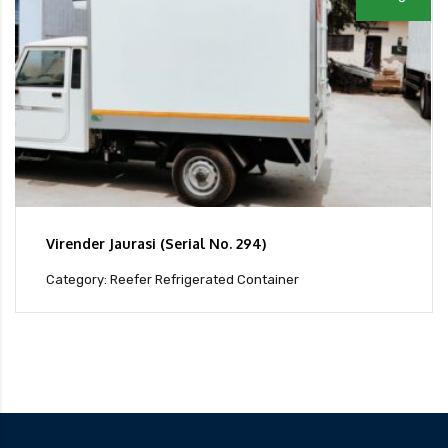
Virender Jaurasi (Serial No. 294)
Category: Reefer Refrigerated Container