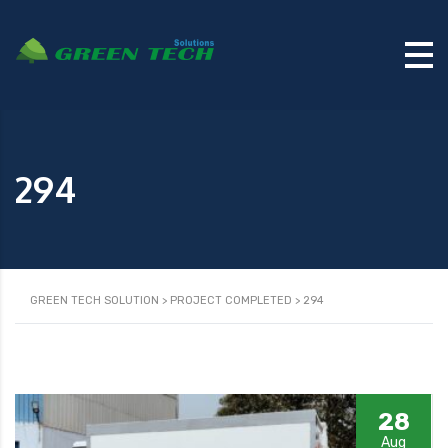
294
GREEN TECH SOLUTION
>
PROJECT COMPLETED
>
294
28
Aug