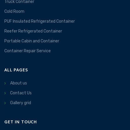
Truck Container
Cold Room
PUF Insulated Refrigerated Container
Reefer Refrigerated Container
Portable Cabin and Container
Container Repair Service
ALL PAGES
About us
Contact Us
Gallery grid
GET IN TOUCH