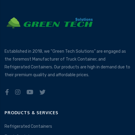
Established in 2018, we “Green Tech Solutions” are engaged as
the foremost Manufacturer of Truck Container, and
Refrigerated Containers. Our products are high in demand due to
their premium quality and affordable prices.
PRODUCTS & SERVICES
Refrigerated Containers