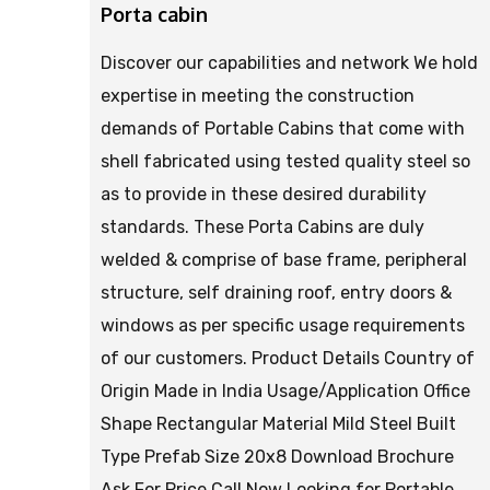
Porta cabin
Discover our capabilities and network We hold
expertise in meeting the construction
demands of Portable Cabins that come with
shell fabricated using tested quality steel so
as to provide in these desired durability
standards. These Porta Cabins are duly
welded & comprise of base frame, peripheral
structure, self draining roof, entry doors &
windows as per specific usage requirements
of our customers. Product Details Country of
Origin Made in India Usage/Application Office
Shape Rectangular Material Mild Steel Built
Type Prefab Size 20x8 Download Brochure
Ask For Price Call Now Looking for Portable