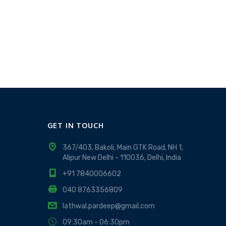
GET IN TOUCH
367/403, Bakoli, Main GTK Road, NH 1,
Alipur New Delhi - 110036, Delhi, India
+91 7840006602
040 8763356809
lathwal.pardeep@gmail.com
09:30am - 06:30pm