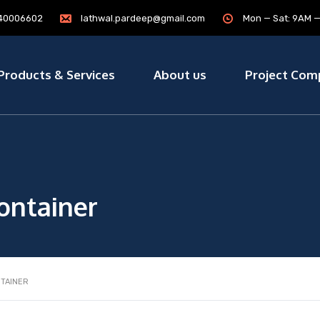
7840006602
lathwal.pardeep@gmail.com
Mon — Sat: 9AM 
Products & Services
About us
Project Com
ontainer
NTAINER