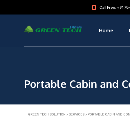
Call Free: +91 
Home
Portable Cabin and C
GREEN TECH SOLUTION
>
SERVICES
>
PORTABLE CABIN AND CO