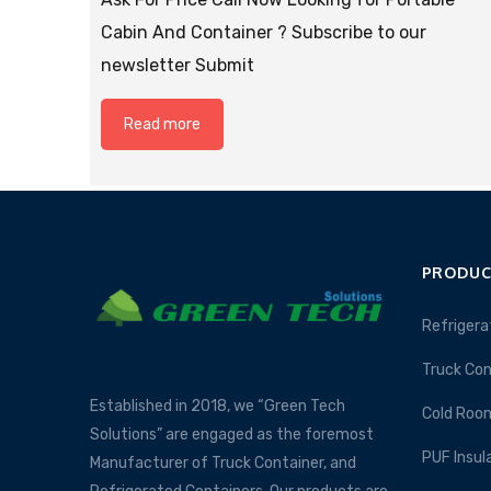
Cabin And Container ? Subscribe to our
newsletter Submit
Read more
PRODUC
Refrigera
Truck Con
Established in 2018, we “Green Tech
Cold Roo
Solutions” are engaged as the foremost
PUF Insul
Manufacturer of Truck Container, and