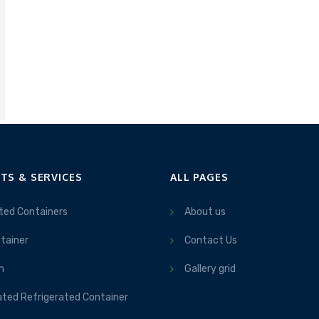
TS & SERVICES
ALL PAGES
ted Containers
About us
tainer
Contact Us
m
Gallery grid
ated Refrigerated Container