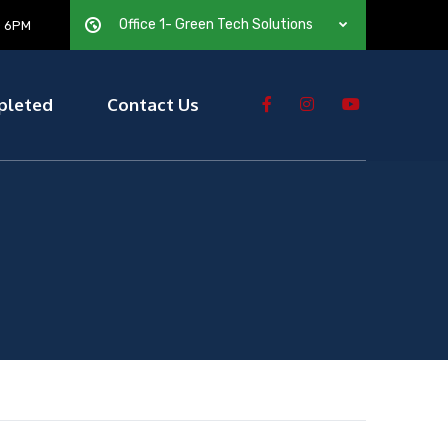
Office 1- Green Tech Solutions
— 6PM
pleted
Contact Us