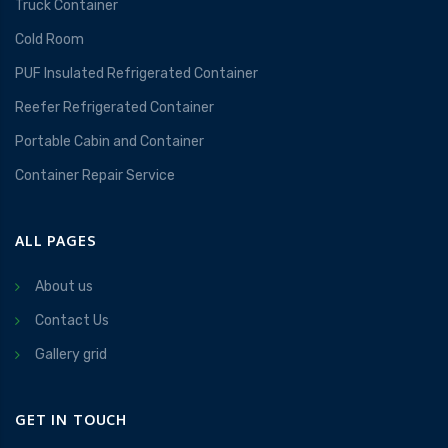
Truck Container
Cold Room
PUF Insulated Refrigerated Container
Reefer Refrigerated Container
Portable Cabin and Container
Container Repair Service
ALL PAGES
About us
Contact Us
Gallery grid
GET IN TOUCH