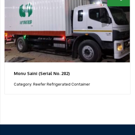
Monu Saini (Serial No. 282)
Category: Reefer Refrigerated Container