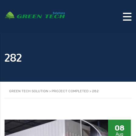
282
GREEN TECH SOLUTION
>
PROJECT COMPLETED
>
282
08
Aug