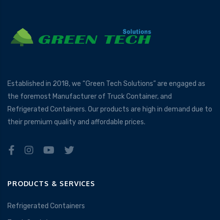
Established in 2018, we “Green Tech Solutions” are engaged as
the foremost Manufacturer of Truck Container, and
Refrigerated Containers. Our products are high in demand due to
their premium quality and affordable prices.
PRODUCTS & SERVICES
Refrigerated Containers