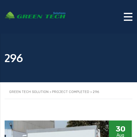
296
GREEN TECH SOLUTION
>
PROJECT COMPLETED
>
296
30
Aug