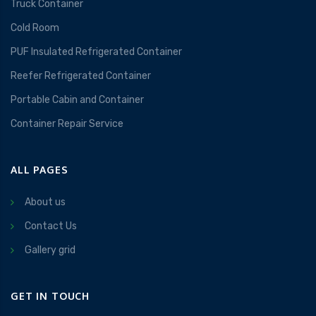
Truck Container
Cold Room
PUF Insulated Refrigerated Container
Reefer Refrigerated Container
Portable Cabin and Container
Container Repair Service
ALL PAGES
About us
Contact Us
Gallery grid
GET IN TOUCH