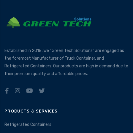
Established in 2018, we “Green Tech Solutions” are engaged as
the foremost Manufacturer of Truck Container, and
Refrigerated Containers. Our products are high in demand due to
their premium quality and affordable prices.
PRODUCTS & SERVICES
Refrigerated Containers