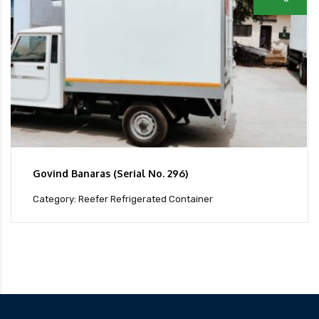
Govind Banaras (Serial No. 296)
Category: Reefer Refrigerated Container