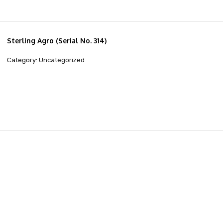
Sterling Agro (Serial No. 314)
Category: Uncategorized