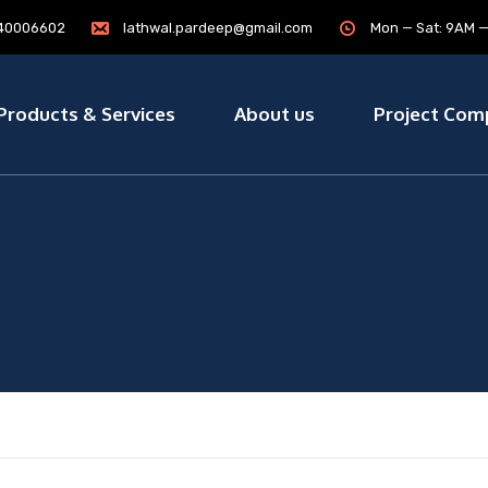
7840006602
lathwal.pardeep@gmail.com
Mon — Sat: 9AM 
Products & Services
About us
Project Com