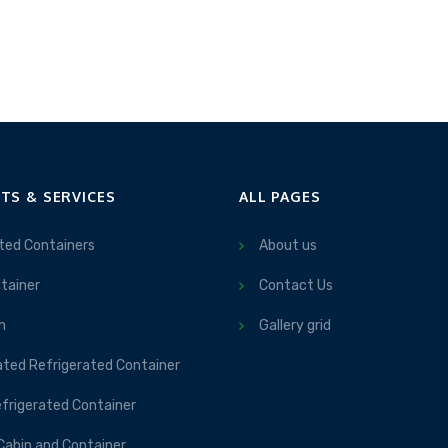
TS & SERVICES
ALL PAGES
ted Containers
About us
tainer
Contact Us
m
Gallery grid
ated Refrigerated Container
frigerated Container
Cabin and Container