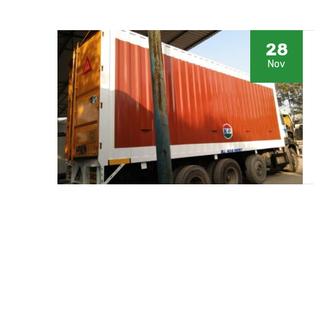
28
Nov