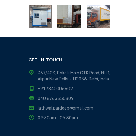
GET IN TOUCH
367/403, Bakoli, Main GTK Road, NH 1,
Alipur New Delhi - 110036, Delhi, India
+91 7840006602
040 8763356809
lathwal.pardeep@gmail.com
09:30am - 06:30pm