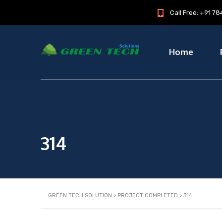
Call Free: +91 
Home
314
GREEN TECH SOLUTION
>
PROJECT COMPLETED
>
314