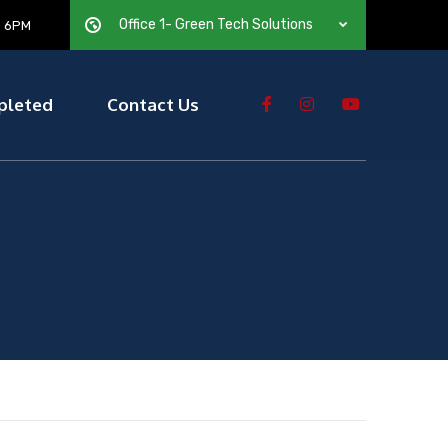
Office 1- Green Tech Solutions
— 6PM
pleted
Contact Us