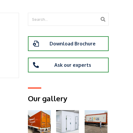
Download Brochure
Ask our experts
Our gallery