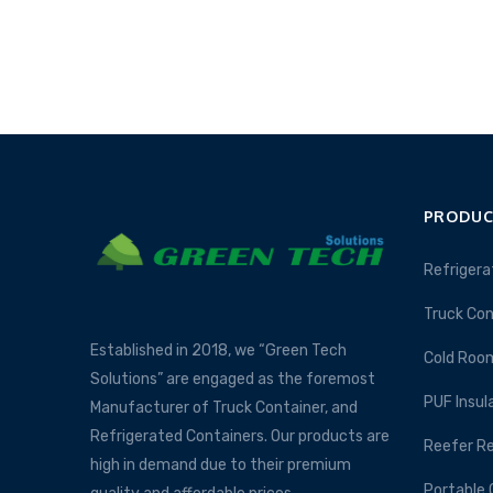
PRODUC
Refrigera
Truck Con
Established in 2018, we “Green Tech
Cold Roo
Solutions” are engaged as the foremost
PUF Insul
Manufacturer of Truck Container, and
Refrigerated Containers. Our products are
Reefer Re
high in demand due to their premium
Portable 