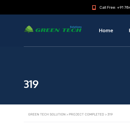
Call Free: +91 
Home
319
GREEN TECH SOLUTION
>
PROJECT COMPLETED
>
319