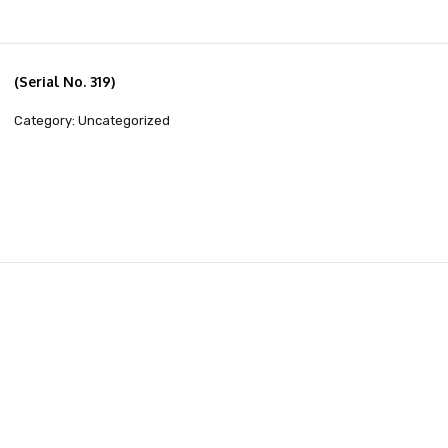
(Serial No. 319)
Category: Uncategorized