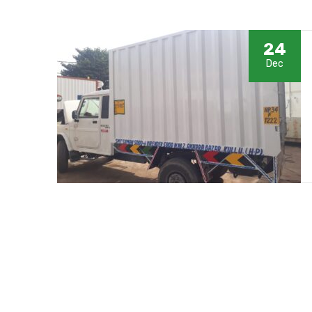
24
Dec