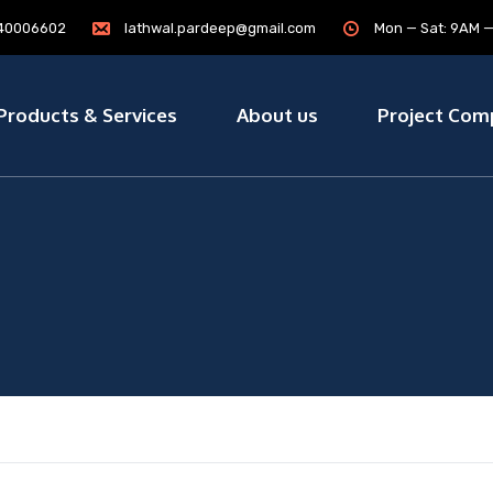
7840006602
lathwal.pardeep@gmail.com
Mon — Sat: 9AM 
Products & Services
About us
Project Com