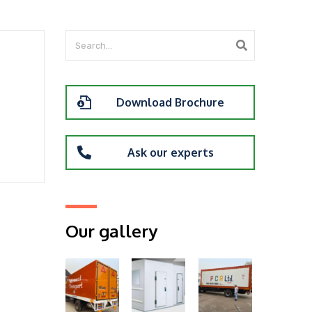
Download Brochure
Ask our experts
Our gallery