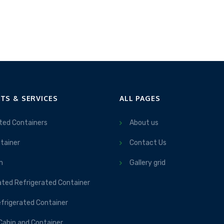
TS & SERVICES
ALL PAGES
ted Containers
About us
tainer
Contact Us
m
Gallery grid
ated Refrigerated Container
frigerated Container
Cabin and Container