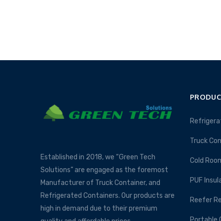
PRODUC
Refrigera
Truck Con
Established in 2018, we “Green Tech
Cold Roo
Solutions” are engaged as the foremost
PUF Insul
Manufacturer of Truck Container, and
Refrigerated Containers. Our products are
Reefer Re
high in demand due to their premium
Portable 