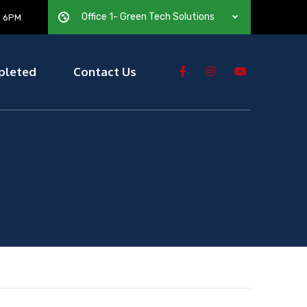
Office 1- Green Tech Solutions
— 6PM
pleted
Contact Us