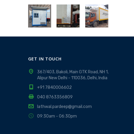
GET IN TOUCH
367/403, Bakoli, Main GTK Road, NH 1,
Alipur New Delhi - 110036, Delhi, India
+91 7840006602
040 8763356809
lathwal.pardeep@gmail.com
09:30am - 06:30pm