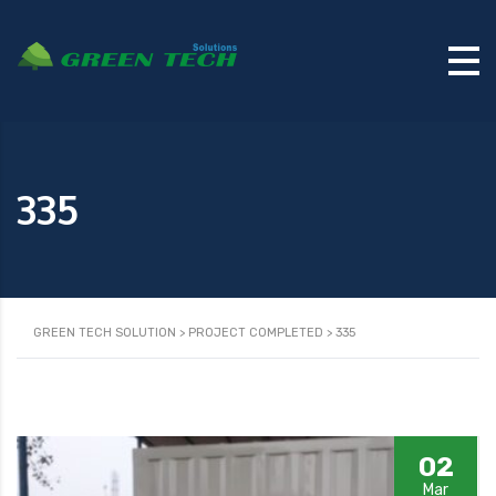
335
GREEN TECH SOLUTION
>
PROJECT COMPLETED
>
335
02
Mar