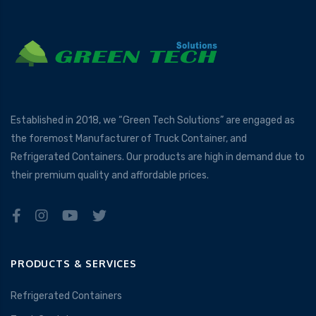
Established in 2018, we “Green Tech Solutions” are engaged as
the foremost Manufacturer of Truck Container, and
Refrigerated Containers. Our products are high in demand due to
their premium quality and affordable prices.
PRODUCTS & SERVICES
Refrigerated Containers