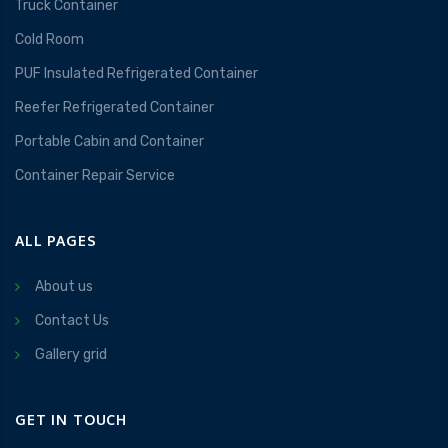
Truck Container
Cold Room
PUF Insulated Refrigerated Container
Reefer Refrigerated Container
Portable Cabin and Container
Container Repair Service
ALL PAGES
About us
Contact Us
Gallery grid
GET IN TOUCH