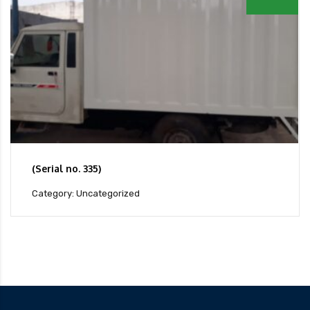
(Serial no. 335)
Category: Uncategorized