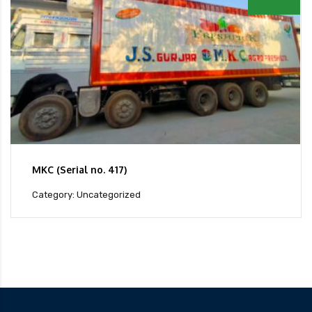
MKC (Serial no. 417)
Category: Uncategorized