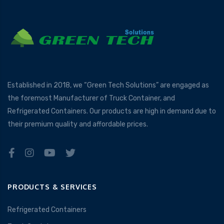
Established in 2018, we “Green Tech Solutions” are engaged as
the foremost Manufacturer of Truck Container, and
Refrigerated Containers. Our products are high in demand due to
their premium quality and affordable prices.
PRODUCTS & SERVICES
Refrigerated Containers