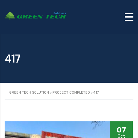
417
GREEN TECH SOLUTION
>
PROJECT COMPLETED
>
417
07
Oct