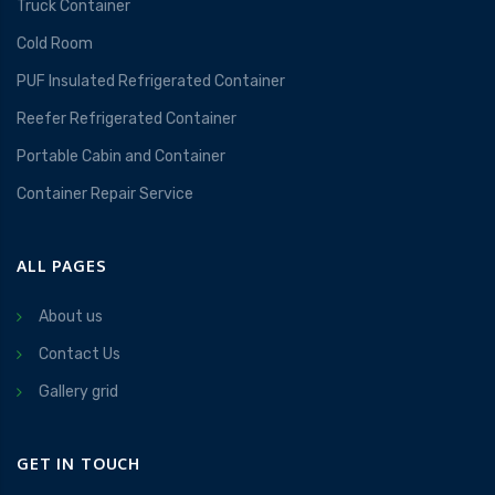
Truck Container
Cold Room
PUF Insulated Refrigerated Container
Reefer Refrigerated Container
Portable Cabin and Container
Container Repair Service
ALL PAGES
About us
Contact Us
Gallery grid
GET IN TOUCH