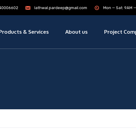
7840006602
lathwal.pardeep@gmail.com
Mon — Sat: 9AM 
Products & Services
About us
Project Com