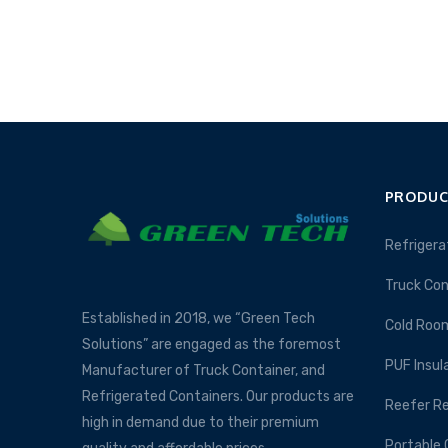
PRODUC
Refrigera
Truck Con
Established in 2018, we “Green Tech
Cold Roo
Solutions” are engaged as the foremost
PUF Insul
Manufacturer of Truck Container, and
Refrigerated Containers. Our products are
Reefer Re
high in demand due to their premium
Portable 