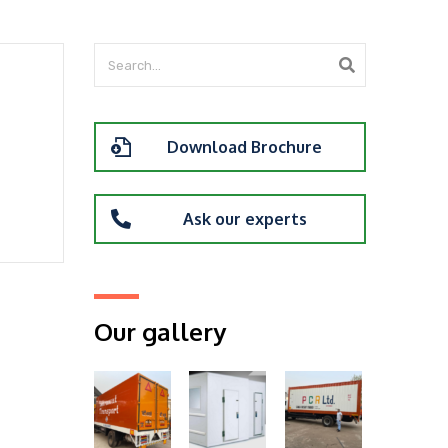
Download Brochure
Ask our experts
Our gallery