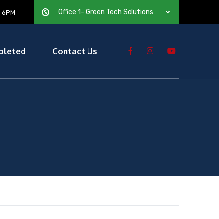
Office 1- Green Tech Solutions
— 6PM
pleted
Contact Us