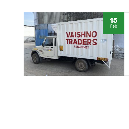
15
Feb