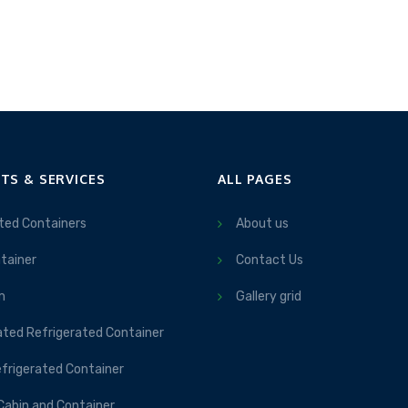
TS & SERVICES
ALL PAGES
ted Containers
About us
tainer
Contact Us
m
Gallery grid
ated Refrigerated Container
frigerated Container
Cabin and Container