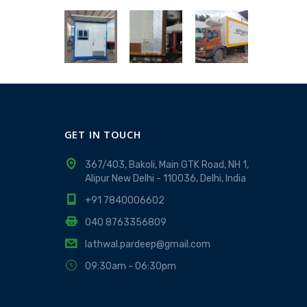
GET IN TOUCH
367/403, Bakoli, Main GTK Road, NH 1,
Alipur New Delhi - 110036, Delhi, India
+91 7840006602
040 8763356809
lathwal.pardeep@gmail.com
09:30am - 06:30pm