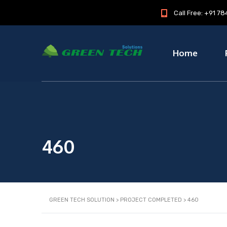
Call Free: +91 
Home
460
GREEN TECH SOLUTION
>
PROJECT COMPLETED
>
460