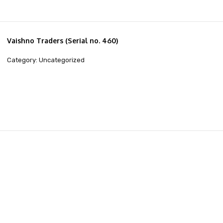
Vaishno Traders (Serial no. 460)
Category: Uncategorized