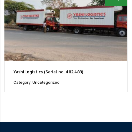
Yashi logistics (Serial no. 482,483)
Category: Uncategorized