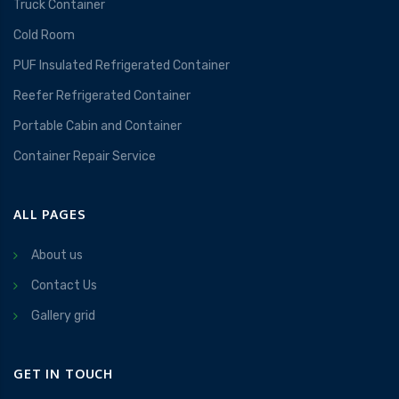
Truck Container
Cold Room
PUF Insulated Refrigerated Container
Reefer Refrigerated Container
Portable Cabin and Container
Container Repair Service
ALL PAGES
About us
Contact Us
Gallery grid
GET IN TOUCH