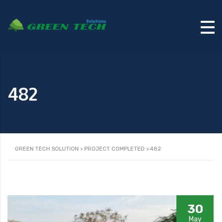
482
GREEN TECH SOLUTION
>
PROJECT COMPLETED
>
482
30
May