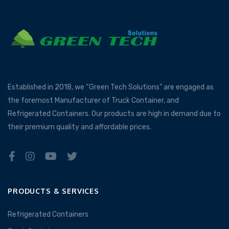
Established in 2018, we “Green Tech Solutions” are engaged as
the foremost Manufacturer of Truck Container, and
Refrigerated Containers. Our products are high in demand due to
their premium quality and affordable prices.
PRODUCTS & SERVICES
Refrigerated Containers