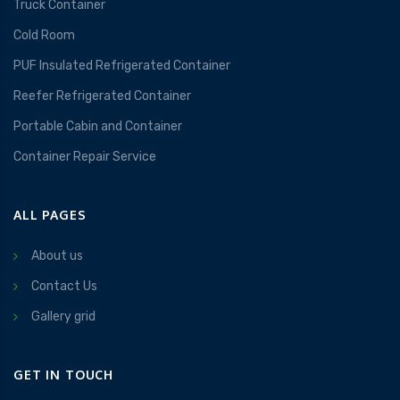
Truck Container
Cold Room
PUF Insulated Refrigerated Container
Reefer Refrigerated Container
Portable Cabin and Container
Container Repair Service
ALL PAGES
About us
Contact Us
Gallery grid
GET IN TOUCH