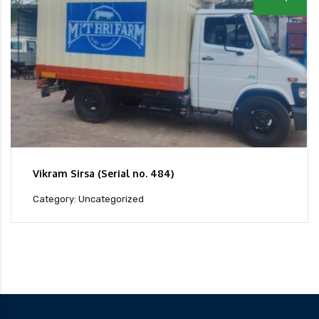
Vikram Sirsa (Serial no. 484)
Category: Uncategorized