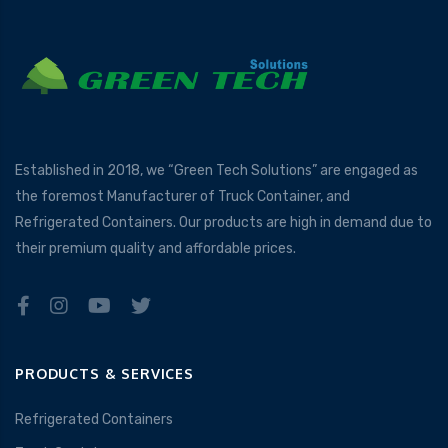
Established in 2018, we “Green Tech Solutions” are engaged as
the foremost Manufacturer of Truck Container, and
Refrigerated Containers. Our products are high in demand due to
their premium quality and affordable prices.
PRODUCTS & SERVICES
Refrigerated Containers