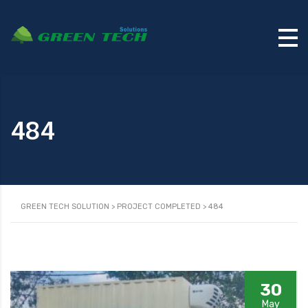
484
GREEN TECH SOLUTION
>
PROJECT COMPLETED
>
484
30
May