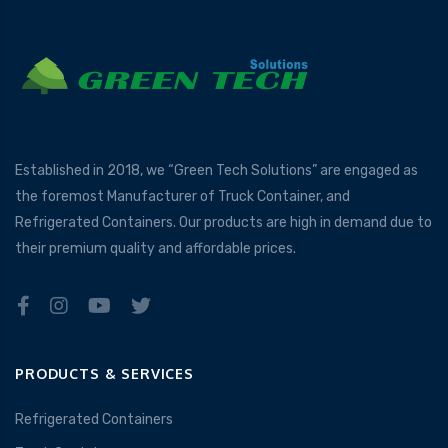
Established in 2018, we “Green Tech Solutions” are engaged as
the foremost Manufacturer of Truck Container, and
Refrigerated Containers. Our products are high in demand due to
their premium quality and affordable prices.
PRODUCTS & SERVICES
Refrigerated Containers