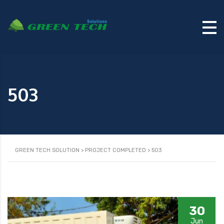
503
GREEN TECH SOLUTION
>
PROJECT COMPLETED
>
503
30
Jun