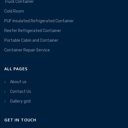
Truck Container
Cold Room
PUF Insulated Refrigerated Container
Reefer Refrigerated Container
Portable Cabin and Container
Container Repair Service
ALL PAGES
About us
Contact Us
Gallery grid
GET IN TOUCH