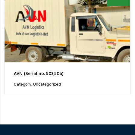
AVN (Serial no. 503,506)
Category: Uncategorized