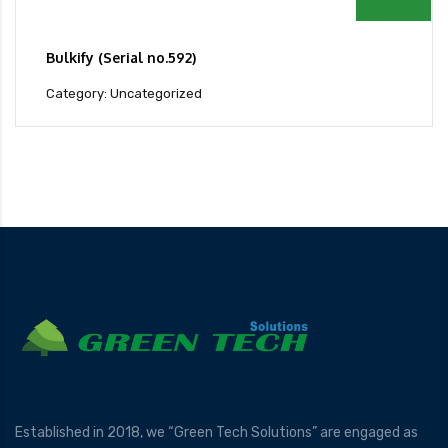
Bulkify (Serial no.592)
Category: Uncategorized
Established in 2018, we “Green Tech Solutions” are engaged as