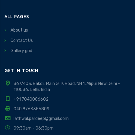
ALL PAGES
About us
Contact Us
Gallery grid
GET IN TOUCH
367/403, Bakoli, Main GTK Road, NH 1, Alipur New Delhi -
110036, Delhi, India
+91 7840006602
040 8763356809
lathwal.pardeep@gmail.com
09:30am - 06:30pm