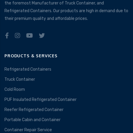
the foremost Manufacturer of Truck Container, and
Refrigerated Containers. Our products are high in demand due to
their premium quality and affordable prices.
PRODUCTS & SERVICES
Refrigerated Containers
Truck Container
Cold Room
PUF Insulated Refrigerated Container
Reefer Refrigerated Container
Portable Cabin and Container
Container Repair Service