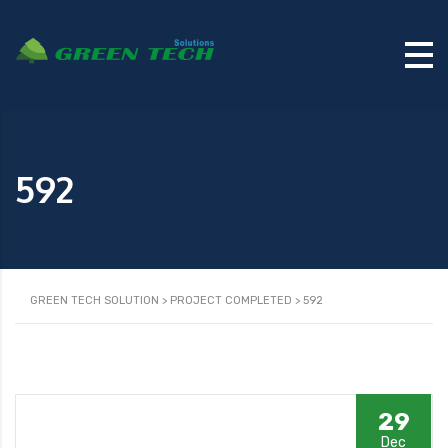
592
GREEN TECH SOLUTION
>
PROJECT COMPLETED
>
592
29
Dec