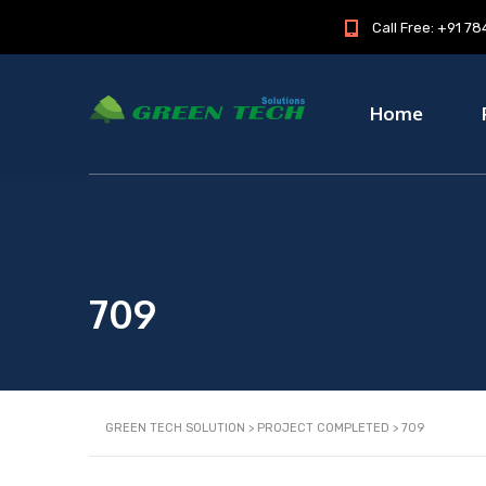
Call Free: +91 
Home
709
GREEN TECH SOLUTION
>
PROJECT COMPLETED
>
709