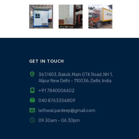
GET IN TOUCH
367/403, Bakoli, Main GTK Road, NH 1,
Alipur New Delhi - 110036, Delhi, India
+91 7840006602
040 8763356809
lathwal.pardeep@gmail.com
09:30am - 06:30pm