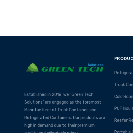
PRODUC
Refrigera
Truck Con
Established in 2018, we “Green Tech
Cold Roo
Solutions” are engaged as the foremost
PUF Insul
Manufacturer of Truck Container, and
Refrigerated Containers. Our products are
Reefer Re
high in demand due to their premium
Portable 