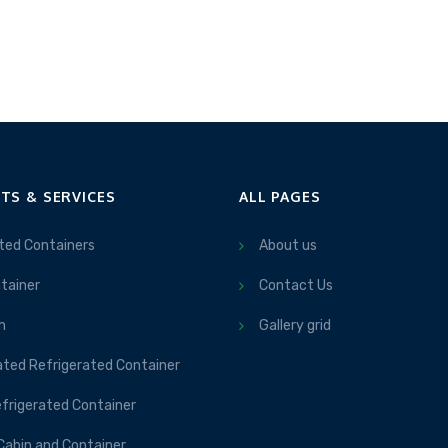
TS & SERVICES
ALL PAGES
ted Containers
About us
tainer
Contact Us
m
Gallery grid
ated Refrigerated Container
frigerated Container
Cabin and Container