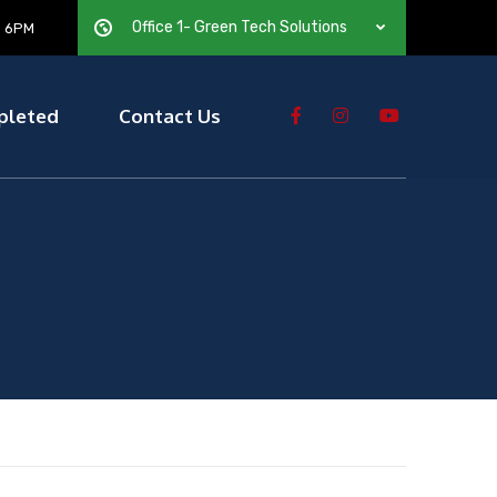
Office 1- Green Tech Solutions
— 6PM
pleted
Contact Us