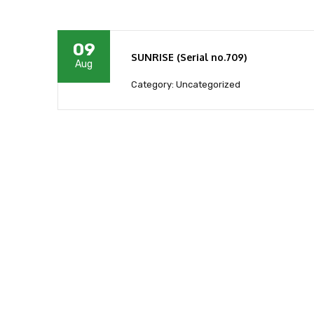
09
SUNRISE (Serial no.709)
Aug
Category: Uncategorized