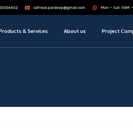
7840006602
lathwal.pardeep@gmail.com
Mon — Sat: 9AM 
Products & Services
About us
Project Com