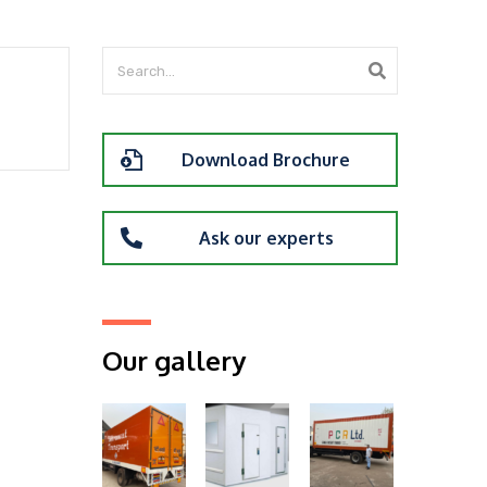
Download Brochure
Ask our experts
Our gallery