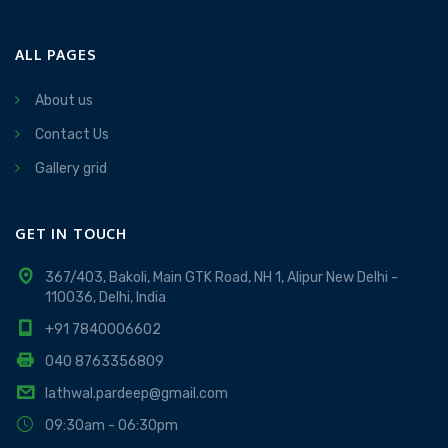
ALL PAGES
About us
Contact Us
Gallery grid
GET IN TOUCH
367/403, Bakoli, Main GTK Road, NH 1, Alipur New Delhi -
110036, Delhi, India
+91 7840006602
040 8763356809
lathwal.pardeep@gmail.com
09:30am - 06:30pm