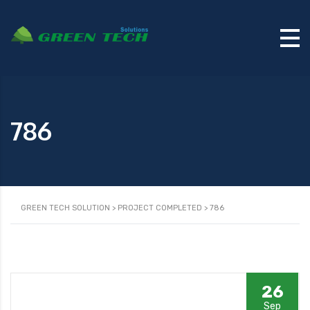
786
GREEN TECH SOLUTION
>
PROJECT COMPLETED
>
786
26
Sep