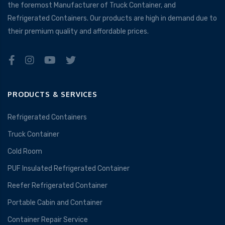
the foremost Manufacturer of Truck Container, and
Refrigerated Containers. Our products are high in demand due to
their premium quality and affordable prices.
PRODUCTS & SERVICES
Refrigerated Containers
Truck Container
Cold Room
PUF Insulated Refrigerated Container
Reefer Refrigerated Container
Portable Cabin and Container
Container Repair Service