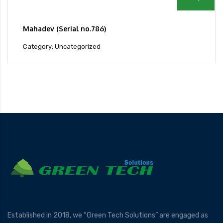
Mahadev (Serial no.786)
Category: Uncategorized
Established in 2018, we “Green Tech Solutions” are engaged as