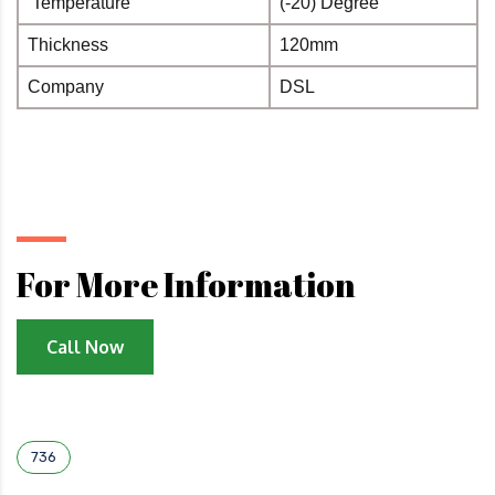
Temperature
(-20) Degree
°
Thickness
120mm
Company
DSL
For More Information
Call Now
736