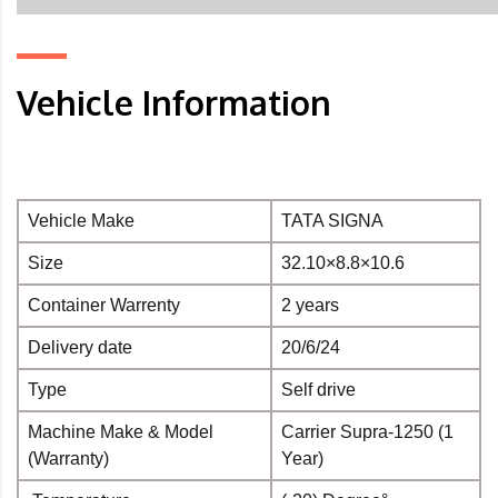
Vehicle Information
Vehicle Make
TATA SIGNA
Size
32.10×8.8×10.6
Container Warrenty
2 years
Delivery date
20/6/24
Type
Self drive
Machine Make & Model
Carrier Supra-1250 (1
(Warranty)
Year)