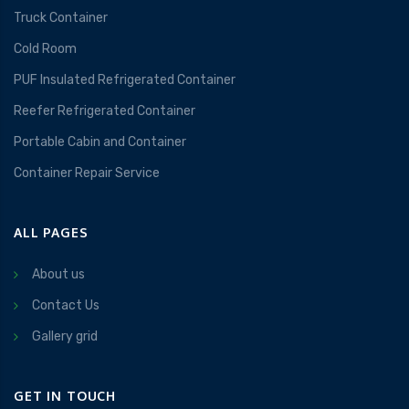
Truck Container
Cold Room
PUF Insulated Refrigerated Container
Reefer Refrigerated Container
Portable Cabin and Container
Container Repair Service
ALL PAGES
About us
Contact Us
Gallery grid
GET IN TOUCH