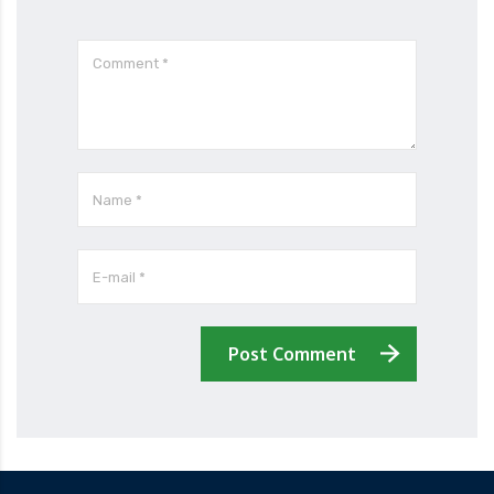
Post Comment