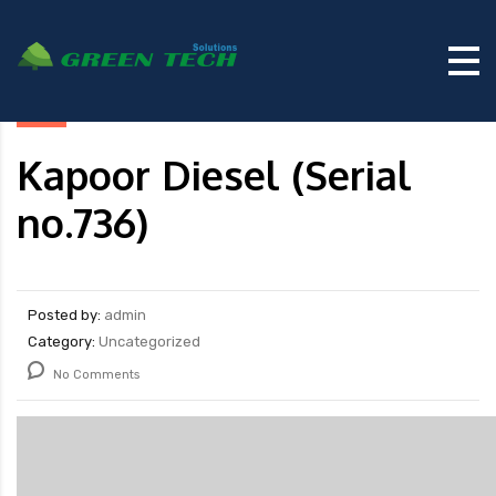
Kapoor Diesel (Serial
no.736)
Posted by:
admin
Category:
Uncategorized
No Comments