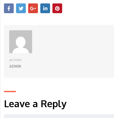
AUTHOR:
ADMIN
Leave a Reply