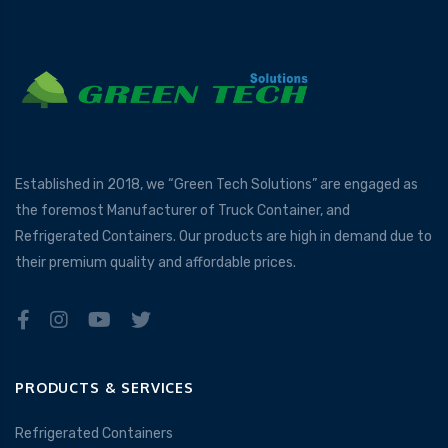
Established in 2018, we “Green Tech Solutions” are engaged as
the foremost Manufacturer of Truck Container, and
Refrigerated Containers. Our products are high in demand due to
their premium quality and affordable prices.
PRODUCTS & SERVICES
Refrigerated Containers