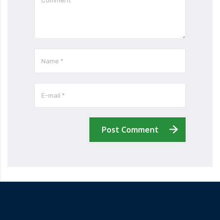
Post Comment