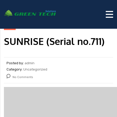
SUNRISE (Serial no.711)
Posted by:
admin
Category:
Uncategorized
No Comments