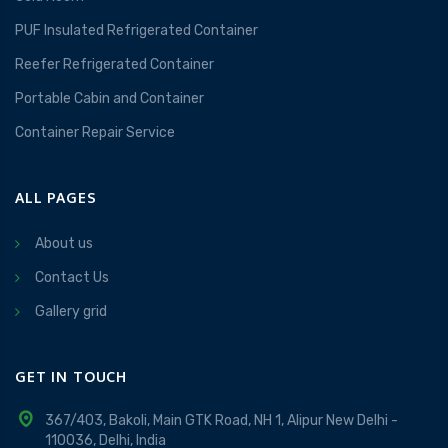
PUF Insulated Refrigerated Container
Reefer Refrigerated Container
Portable Cabin and Container
Container Repair Service
ALL PAGES
About us
Contact Us
Gallery grid
GET IN TOUCH
367/403, Bakoli, Main GTK Road, NH 1, Alipur New Delhi -
110036, Delhi, India