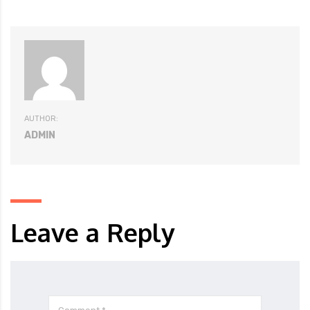
AUTHOR:
ADMIN
Leave a Reply