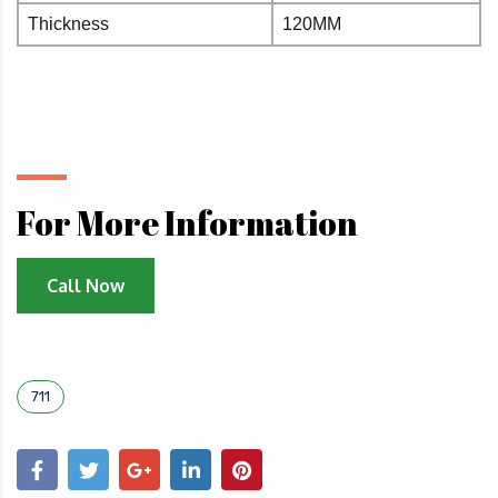
Thickness
120MM
For More Information
Call Now
711