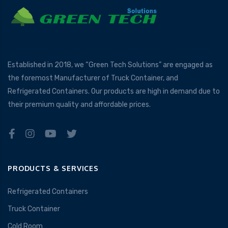
Established in 2018, we “Green Tech Solutions” are engaged as
the foremost Manufacturer of Truck Container, and
Refrigerated Containers. Our products are high in demand due to
their premium quality and affordable prices.
PRODUCTS & SERVICES
Refrigerated Containers
Truck Container
Cold Room