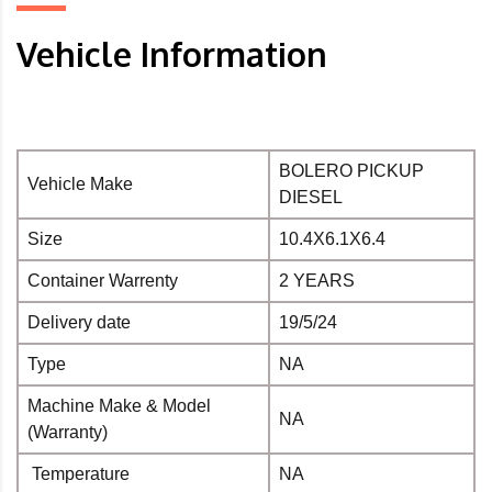
Vehicle Information
BOLERO PICKUP
Vehicle Make
DIESEL
Size
10.4X6.1X6.4
Container Warrenty
2 YEARS
Delivery date
19/5/24
Type
NA
Machine Make & Model
NA
(Warranty)
Temperature
NA