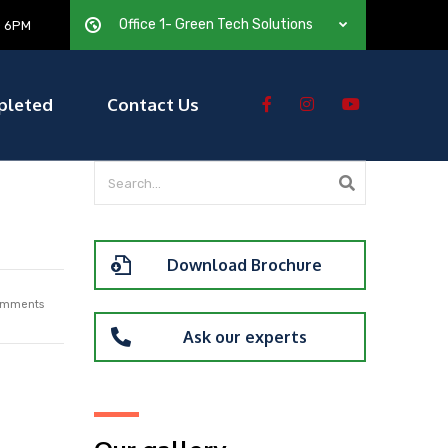
Office 1- Green Tech Solutions
— 6PM
pleted
Contact Us
Download Brochure
mments
Ask our experts