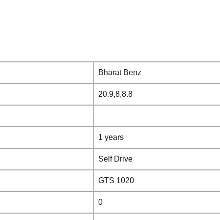
Bharat Benz
20.9,8,8.8
1 years
Self Drive
GTS 1020
0