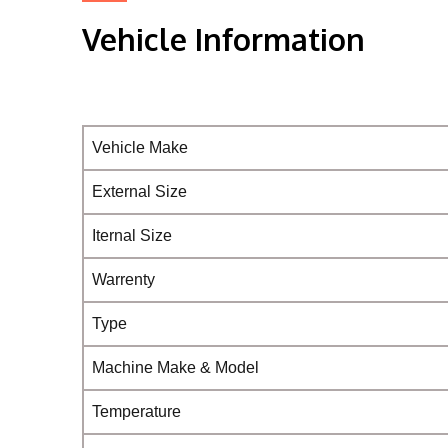
Vehicle Information
Vehicle Make
External Size
Iternal Size
Warrenty
Type
Machine Make & Model
Temperature