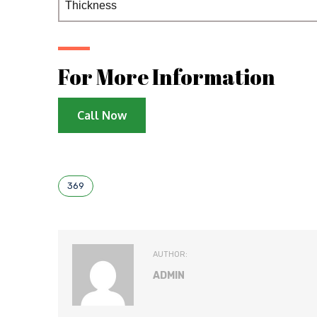
Thickness
For More Information
Call Now
369
AUTHOR:
ADMIN