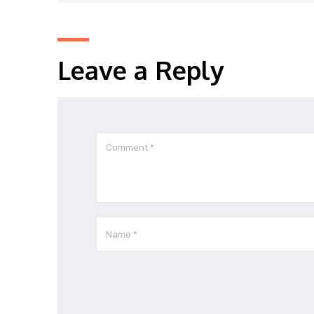
Leave a Reply