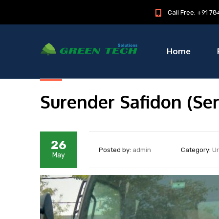
Call Free: +91 
Home
Surender Safidon (Ser
26
Posted by:
admin
Category:
U
May