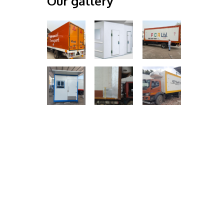
Our gallery