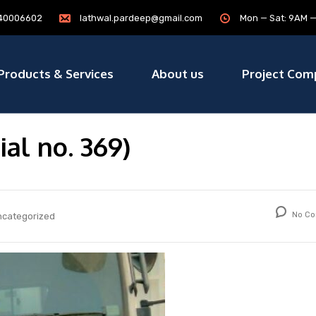
7840006602
lathwal.pardeep@gmail.com
Mon — Sat: 9AM 
Products & Services
About us
Project Com
ial no. 369)
No Co
ncategorized