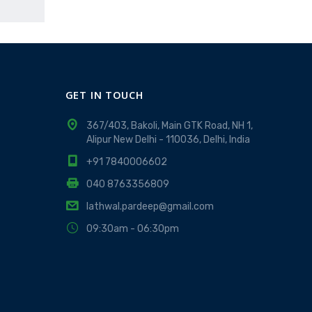
GET IN TOUCH
367/403, Bakoli, Main GTK Road, NH 1,
Alipur New Delhi - 110036, Delhi, India
+91 7840006602
040 8763356809
lathwal.pardeep@gmail.com
09:30am - 06:30pm