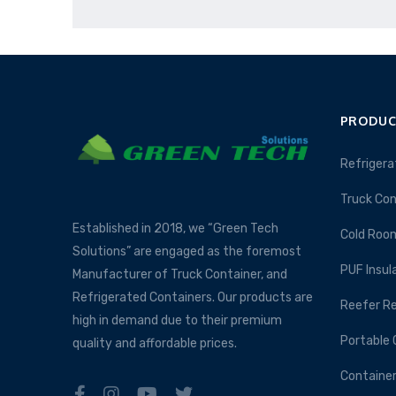
PRODUC
Refrigera
Truck Con
Established in 2018, we “Green Tech
Cold Roo
Solutions” are engaged as the foremost
PUF Insul
Manufacturer of Truck Container, and
Refrigerated Containers. Our products are
Reefer Re
high in demand due to their premium
Portable 
quality and affordable prices.
Container