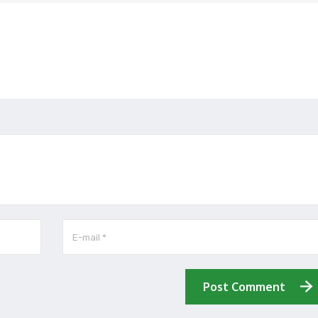
Post Comment