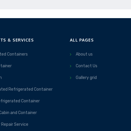
TS & SERVICES
ALL PAGES
ted Containers
About us
tainer
Contact Us
m
Gallery grid
ated Refrigerated Container
frigerated Container
Cabin and Container
 Repair Service