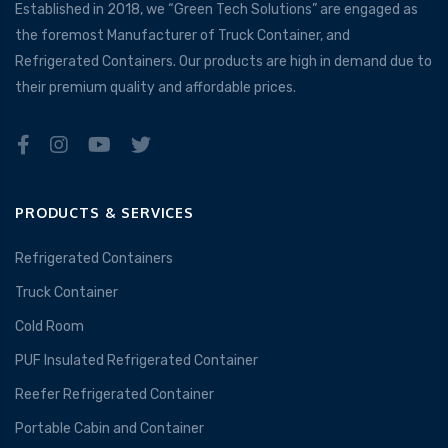
Established in 2018, we “Green Tech Solutions” are engaged as
the foremost Manufacturer of Truck Container, and
Refrigerated Containers. Our products are high in demand due to
their premium quality and affordable prices.
PRODUCTS & SERVICES
Refrigerated Containers
Truck Container
Cold Room
PUF Insulated Refrigerated Container
Reefer Refrigerated Container
Portable Cabin and Container