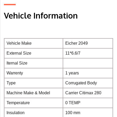
Vehicle Information
Vehicle Make
Eicher 2049
External Size
11*6.6/7
Iternal Size
Warrenty
1 years
Type
Corrugated Body
Machine Make & Model
Carrier Citimax 280
Temperature
0 TEMP
Insulation
100 mm