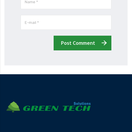
Post Comment