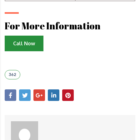
For More Information
Call Now
362