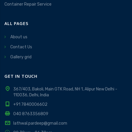
Container Repair Service
ALL PAGES
About us
Contact Us
Gallery grid
GET IN TOUCH
367/403, Bakoli, Main GTK Road, NH 1, Alipur New Delhi -
110036, Delhi, India
+91 7840006602
040 8763356809
lathwal.pardeep@gmail.com