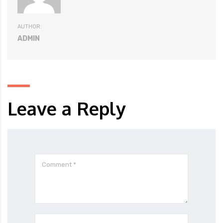
AUTHOR:
ADMIN
Leave a Reply