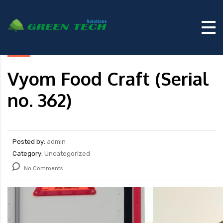
Vyom Food Craft (Serial
no. 362)
Posted by:
admin
Category:
Uncategorized
No Comments